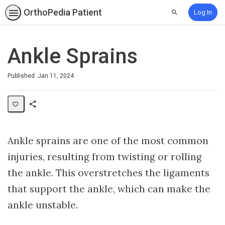
OrthoPedia Patient
Log In
Search
Ankle Sprains
Published: Jan 11, 2024
Share
Collection
Ankle sprains are one of the most common
injuries, resulting from twisting or rolling
the ankle. This overstretches the ligaments
that support the ankle, which can make the
ankle unstable.