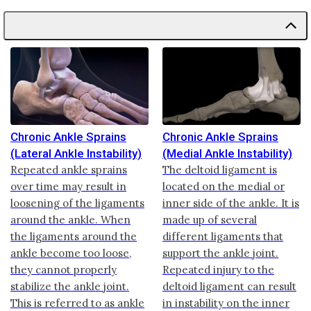
Chronic Ankle Sprains
Chronic Ankle Sprains
(Lateral Ankle Instability)
(Medial Ankle Instability)
Repeated ankle sprains
The deltoid ligament is
over time may result in
located on the medial or
loosening of the ligaments
inner side of the ankle. It is
around the ankle. When
made up of several
the ligaments around the
different ligaments that
ankle become too loose,
support the ankle joint.
they cannot properly
Repeated injury to the
stabilize the ankle joint.
deltoid ligament can result
This is referred to as ankle
in instability on the inner