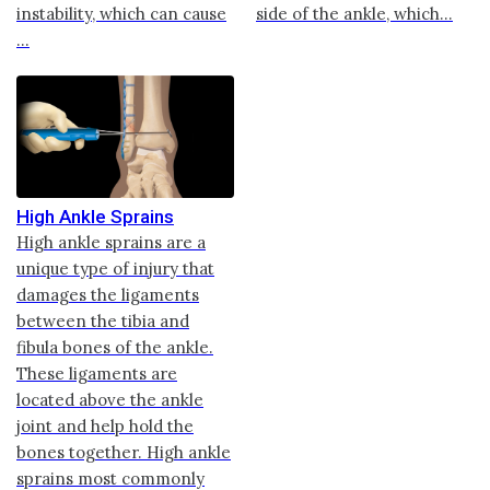
instability, which can cause
side of the ankle, which...
...
High Ankle Sprains
High ankle sprains are a
unique type of injury that
damages the ligaments
between the tibia and
fibula bones of the ankle.
These ligaments are
located above the ankle
joint and help hold the
bones together. High ankle
sprains most commonly