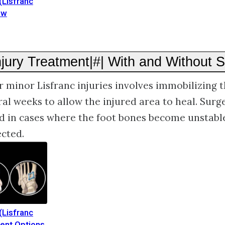
(Lisfranc
ew
njury Treatment|#| With and Without 
 minor Lisfranc injuries involves immobilizing t
ral weeks to allow the injured area to heal. Surge
in cases where the foot bones become unstabl
ected.
(Lisfranc
ment Options