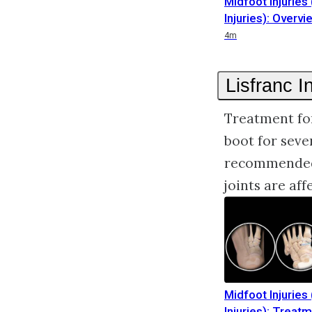
Midfoot Injuries 
Injuries): Overvi
Duration
4m
Lisfranc I
Treatment for
boot for seve
recommended 
joints are aff
Midfoot Injuries 
Injuries): Treat