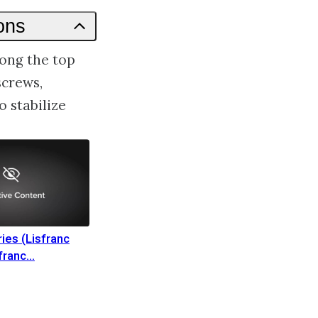
ons
long the top
screws,
 stabilize
ries (Lisfranc
sfranc