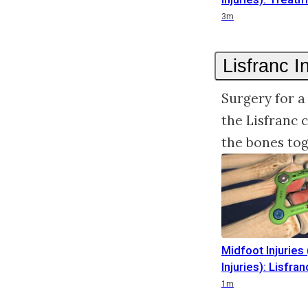
Duration
3m
Lisfranc I
Surgery for a
the Lisfranc 
the bones tog
Midfoot Injuries 
Injuries): Lisfran
Duration
1m