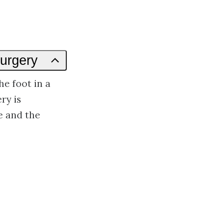
Surgery
he foot in a
ry is
e and the