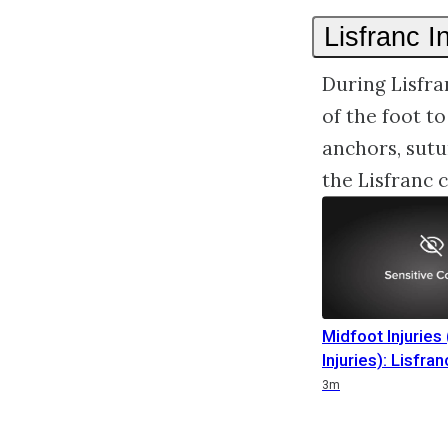
Lisfranc I
During Lisfra
of the foot t
anchors, sutu
the Lisfranc
Midfoot Injuries 
Injuries): Lisfran
Duration
Duration
Duration
3m