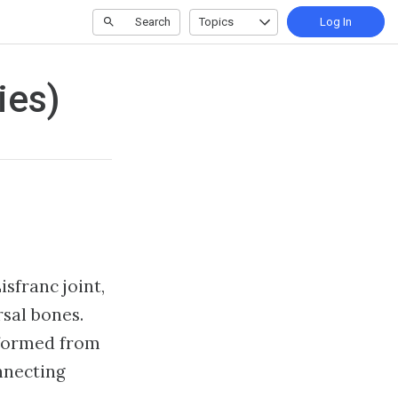
Search
Topics
Log In
ies)
isfranc joint,
sal bones.
 formed from
nnecting