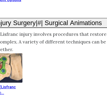
njury Surgery|#| Surgical Animations
 Lisfranc injury involves procedures that restore 
complex. A variety of different techniques can be
ether.
(Lisfranc
c