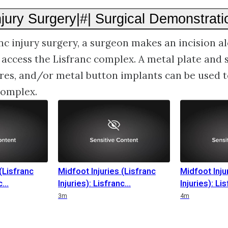
njury Surgery|#| Surgical Demonstrati
nc injury surgery, a surgeon makes an incision a
o access the Lisfranc complex. A metal plate and 
res, and/or metal button implants can be used to
 complex.
(Lisfranc
Midfoot Injuries (Lisfranc
Midfoot Inju
c
Injuries): Lisfranc
Injuries): Li
3m
4m