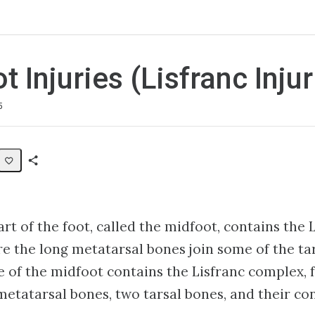
 Injuries (Lisfranc Injur
5
Share
Path
t of the foot, called the midfoot, contains the L
e the long metatarsal bones join some of the tar
e of the midfoot contains the Lisfranc complex,
 metatarsal bones, two tarsal bones, and their co