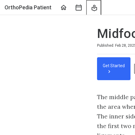
Home
Course
My
OrthoPedia Patient
Sessions
Learning
Midfoot
Published: Feb 28, 202
Get Started
The middle par
the area wher
The inner sid
the first two