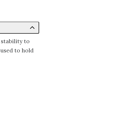
stability to
 used to hold