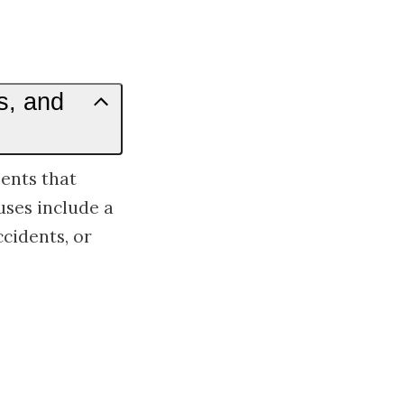
s, and
ents that
ses include a
cidents, or