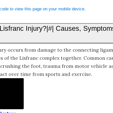
ode to view this page on your mobile device.
 Lisfranc Injury?|#| Causes, Symptom
jury occurs from damage to the connecting ligam
es of the Lisfranc complex together. Common cau
crushing the foot, trauma from motor vehicle ac
ct over time from sports and exercise.