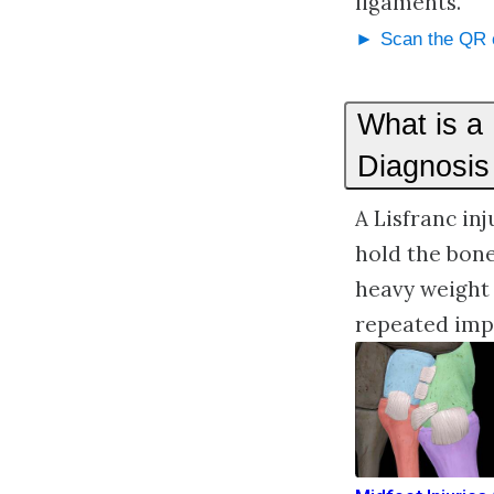
ligaments.
Scan the QR c
What is a
Diagnosis
A Lisfranc in
hold the bon
heavy weight 
repeated impa