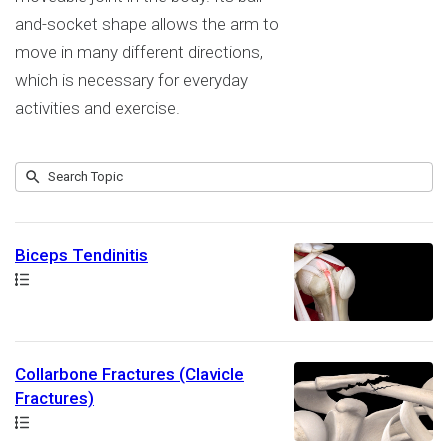
and-socket shape allows the arm to
move in many different directions,
which is necessary for everyday
activities and exercise.
Submit
Search
9
Topic
results
returned
Biceps Tendinitis
Path
Collarbone Fractures (Clavicle
Fractures)
Path