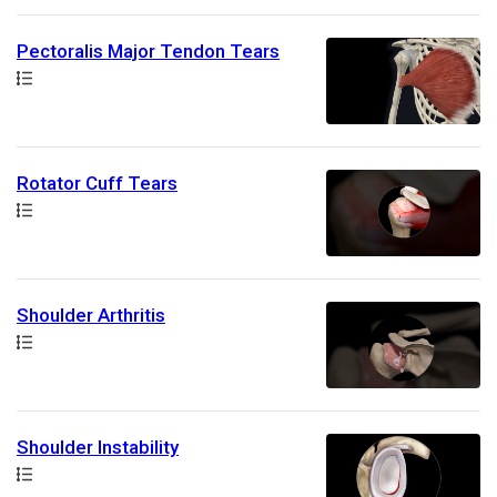
Pectoralis Major Tendon Tears
Path
Rotator Cuff Tears
Path
Shoulder Arthritis
Path
Shoulder Instability
Path