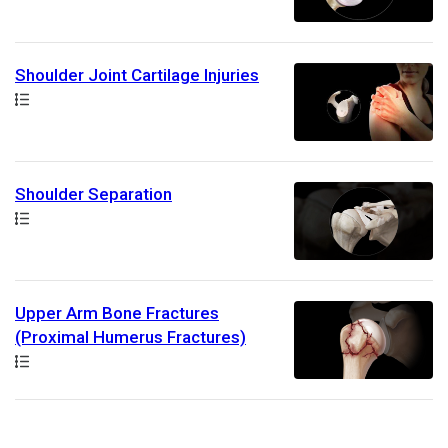
Shoulder Joint Cartilage Injuries
Path
Shoulder Separation
Path
Upper Arm Bone Fractures
(Proximal Humerus Fractures)
Path