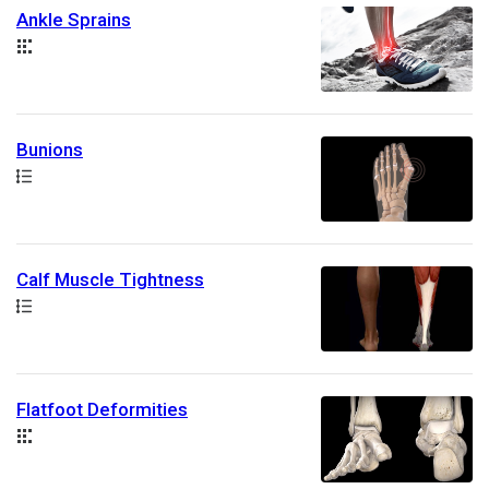
Ankle Sprains
Collection
Bunions
Path
Calf Muscle Tightness
Path
Flatfoot Deformities
Collection