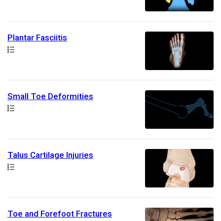
Plantar Fasciitis
Path
Small Toe Deformities
Path
Talus Cartilage Injuries
Path
Toe and Forefoot Fractures