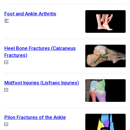
Foot and Ankle Arthritis
Collection
Heel Bone Fractures (Calcaneus
Fractures)
Path
Midfoot Injuries (Lisfranc Injuries)
Path
Pilon Fractures of the Ankle
Path