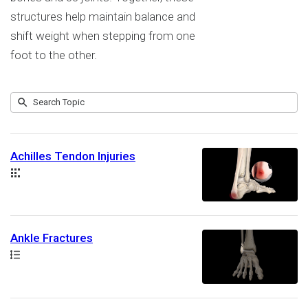
structures help maintain balance and
shift weight when stepping from one
foot to the other.
Submit
Search
14
Topic
results
returned
Achilles Tendon Injuries
Collection
Ankle Fractures
Path