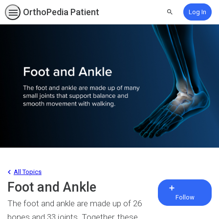
OrthoPedia Patient
Log In
Search
All Topics
Foot and Ankle
Fo
To
Follow
The foot and ankle are made up of 26
bones and 33 joints. Together, these